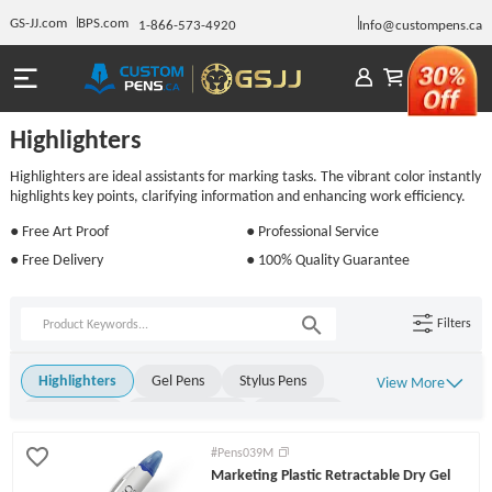
GS-JJ.com
BPS.com
1-866-573-4920
Info@custompens.ca
Highlighters
Highlighters are ideal assistants for marking tasks. The vibrant color instantly
highlights key points, clarifying information and enhancing work efficiency.
● Free Art Proof
● Professional Service
● Free Delivery
● 100% Quality Guarantee
Filters
Highlighters
Gel Pens
Stylus Pens
View More
Metal Pens
Rollerball Pens
Stick Pens
Click Pens
Light Up Pens
Engraved Pens
#Pens039M
Marketing Plastic Retractable Dry Gel
Twist Pens