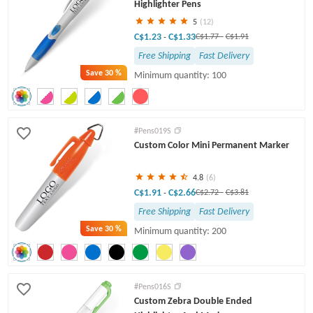
Highlighter Pens
5
(12)
C$1.23
C$1.33
-
C$1.77
-
C$1.91
Free Shipping
Fast Delivery
Save
30 %
Minimum quantity: 100
#Pens019S
Custom Color Mini Permanent Marker
4.8
(6)
C$1.91
C$2.66
-
C$2.72
-
C$3.81
Free Shipping
Fast Delivery
Save
30 %
Minimum quantity: 200
#Pens016S
Custom Zebra Double Ended