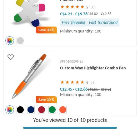
5
(30)
C$4.21
C$6.76
-
C$6.02
-
C$9.66
Free Shipping
Fast Turnaround
Save
30 %
Minimum quantity: 100
#PS0100095
Custom Wax Highlighter Combo Pen
5
(21)
C$2.45
C$2.66
-
C$3.51
-
C$3.81
Minimum quantity: 100
Save
30 %
You've viewed 10 of 10 products