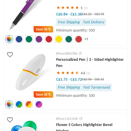
5
(1)
C$0.84
C$1.36
-
C$1.21
-
C$1.93
Free Shipping
Fast Delivery
Save
30 %
Minimum quantity: 500
+1
#Pens08007BR
Personalized Pen | 2 - Sided Highlighter
Pen
4.6
(5)
C$1.75
C$3.72
-
C$2.50
-
C$5.31
Free Shipping
Fast Turnaround
Save
30 %
Minimum quantity: 100
#Pens11011ME
Flower 5 Colors Highlighter Bevel
Marker