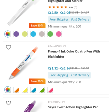
Highlighter And Marker
4.6
(5)
C$2.50
C$3.06
-
C$3.56
-
C$4.37
Free Shipping
Fast Delivery
Save
30 %
Minimum quantity: 200
#Pens060M
Promo 4 Ink Color Quatro Pen With
Highlighter
C$1.32
C$2.36
-
C$1.88
-
C$3.37
Free Shipping
Fast Delivery
Save
30 %
Minimum quantity: 250
#Pens045S
Sayre Twist-Action Highlighter Pen