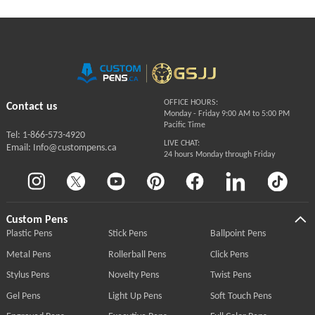
OFFICE HOURS:
Contact us
Monday - Friday 9:00 AM to 5:00 PM
Pacific Time
Tel: 1-866-573-4920
LIVE CHAT:
Email: Info@custompens.ca
24 hours Monday through Friday
Custom Pens
Plastic Pens
Stick Pens
Ballpoint Pens
Metal Pens
Rollerball Pens
Click Pens
Stylus Pens
Novelty Pens
Twist Pens
Gel Pens
Light Up Pens
Soft Touch Pens