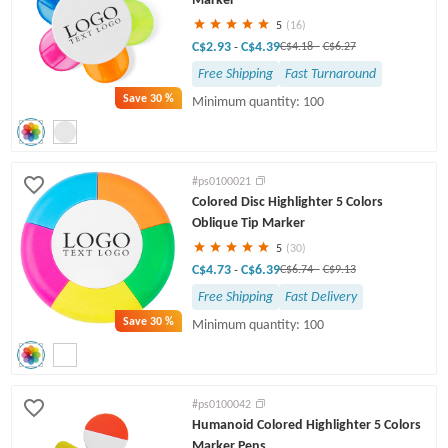
5
(16)
C$2.93
C$4.39
-
C$4.18
-
C$6.27
Free Shipping
Fast Turnaround
Save
30 %
Minimum quantity: 100
#ps0100021
Colored Disc Highlighter 5 Colors
Oblique Tip Marker
5
(30)
C$4.73
C$6.39
-
C$6.74
-
C$9.13
Free Shipping
Fast Delivery
Save
30 %
Minimum quantity: 100
#ps0100042
Humanoid Colored Highlighter 5 Colors
Marker Pens