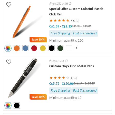
#Pens08014SH
Special Offer Custom Colorful Plastic
Click Pen
4.5
(9)
C$1.39
C$2.15
-
C$1.99
-
C$3.06
Free Shipping
Fast Turnaround
Save
30 %
Minimum quantity: 250
+1
#Pens012M
Custom Onyx Grid Metal Pens
4
(6)
C$5.72
C$20.06
-
C$8.17
-
C$28.67
Free Shipping
Fast Turnaround
Save
30 %
Minimum quantity: 12