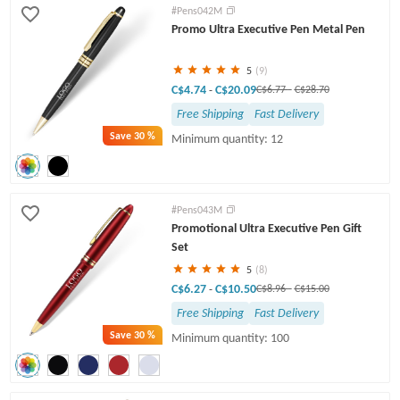
#Pens042M
Promo Ultra Executive Pen Metal Pen
5
(9)
C$4.74
C$20.09
-
C$6.77
-
C$28.70
Free Shipping
Fast Delivery
Save
30 %
Minimum quantity: 12
#Pens043M
Promotional Ultra Executive Pen Gift
Set
5
(8)
C$6.27
C$10.50
-
C$8.96
-
C$15.00
Free Shipping
Fast Delivery
Save
30 %
Minimum quantity: 100