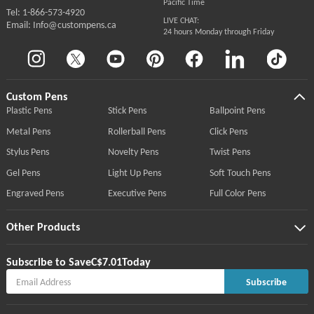
Pacific Time
Tel: 1-866-573-4920
LIVE CHAT:
Email: Info@custompens.ca
24 hours Monday through Friday
Custom Pens
Plastic Pens
Stick Pens
Ballpoint Pens
Metal Pens
Rollerball Pens
Click Pens
Stylus Pens
Novelty Pens
Twist Pens
Gel Pens
Light Up Pens
Soft Touch Pens
Engraved Pens
Executive Pens
Full Color Pens
Other Products
Subscribe to Save
C$7.01
Today
Subscribe