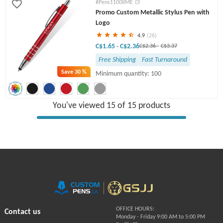
#Pens11008ME
Promo Custom Metallic Stylus Pen with
Logo
4.9
(26)
C$1.65
C$2.36
-
C$2.36
-
C$3.37
Free Shipping
Fast Turnaround
Save
30 %
Minimum quantity: 100
You've viewed 15 of 15 products
OFFICE HOURS:
Contact us
Monday - Friday 9:00 AM to 5:00 PM