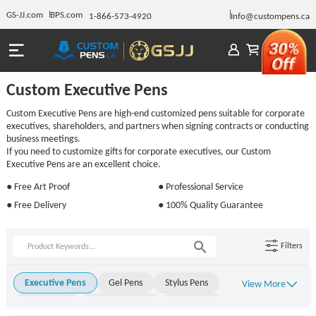
GS-JJ.com
BPS.com
1-866-573-4920
Info@custompens.ca
Custom Executive Pens
Custom Executive Pens are high-end customized pens suitable for corporate
executives, shareholders, and partners when signing contracts or conducting
business meetings.
If you need to customize gifts for corporate executives, our Custom
Executive Pens are an excellent choice.
● Free Art Proof
● Professional Service
● Free Delivery
● 100% Quality Guarantee
Filters
Executive Pens
Gel Pens
Stylus Pens
View More
Metal Pens
Rollerball Pens
Stick Pens