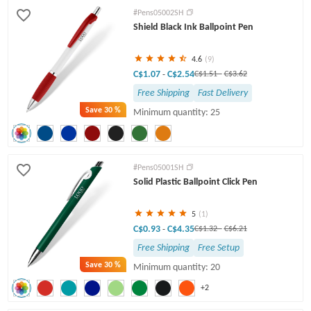
Click Pens
Light Up Pens
Engraved Pens
#Pens05002SH
Shield Black Ink Ballpoint Pen
Twist Pens
4.6
(9)
C$1.07
C$2.54
-
C$1.51
-
C$3.62
Free Shipping
Fast Delivery
Save
30 %
Minimum quantity: 25
#Pens05001SH
Solid Plastic Ballpoint Click Pen
5
(1)
C$0.93
C$4.35
-
C$1.32
-
C$6.21
Free Shipping
Free Setup
Save
30 %
Minimum quantity: 20
+2