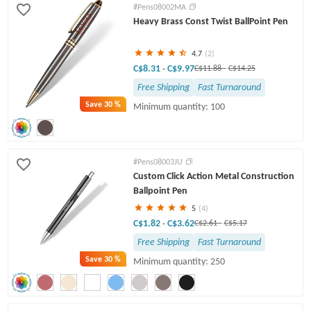
#Pens08002MA
Heavy Brass Const Twist BallPoint Pen
4.7
(2)
C$8.31
C$9.97
-
C$11.88
-
C$14.25
Free Shipping
Fast Turnaround
Save
30 %
Minimum quantity: 100
#Pens08003JU
Custom Click Action Metal Construction
Ballpoint Pen
5
(4)
C$1.82
C$3.62
-
C$2.61
-
C$5.17
Free Shipping
Fast Turnaround
Save
30 %
Minimum quantity: 250