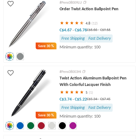
#Pens08009LU
Order Twist Action Ballpoint Pen
4.8
(12)
C$4.67
C$6.76
-
C$6.66
-
C$9.66
Free Shipping
Fast Delivery
Save
30 %
Minimum quantity: 100
#Pens08003HI
Twist Action Aluminum Ballpoint Pen
With Colorful Lacquer Finish
5
(1)
C$3.74
C$5.22
-
C$5.34
-
C$7.45
Free Shipping
Fast Delivery
Save
30 %
Minimum quantity: 100