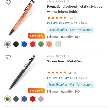
#Pens11006ME
Promotional colored metallic stylus pen
with cellphone holder
5
(30)
C$1.49
C$2.89
-
C$2.13
-
C$4.12
Free Shipping
Fast Turnaround
Save
30 %
Minimum quantity: 100
#Pens11007ME
Screen Touch Metal Pen
4.9
(35)
C$3.39
C$3.49
-
C$4.84
-
C$4.98
Free Shipping
Fast Turnaround
Save
30 %
Minimum quantity: 100