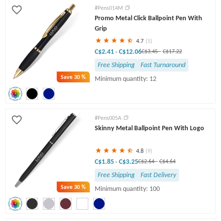
#Pens014M
Promo Metal Click Ballpoint Pen With
Grip
4.7
(5)
C$2.41
C$12.06
-
C$3.45
-
C$17.22
Free Shipping
Fast Turnaround
Save
30 %
Minimum quantity: 12
#Pens005A
Skinny Metal Ballpoint Pen With Logo
4.8
(9)
C$1.85
C$3.25
-
C$2.64
-
C$4.64
Free Shipping
Fast Delivery
Save
30 %
Minimum quantity: 100